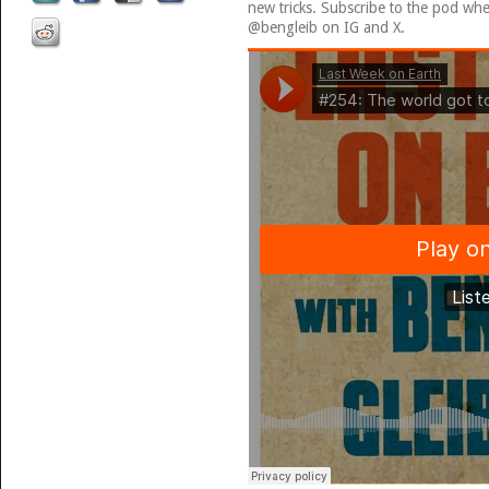
new tricks. Subscribe to the pod wh
@bengleib on IG and X.