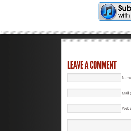
Name
Mail 
Webs