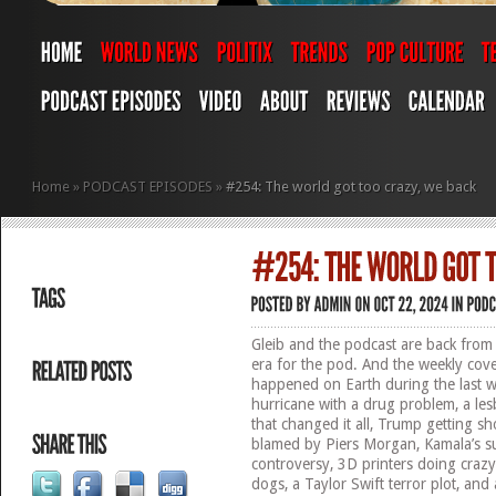
Home
»
PODCAST EPISODES
»
#254: The world got too crazy, we back
Gleib and the podcast are back from
era for the pod. And the weekly co
happened on Earth during the last w
hurricane with a drug problem, a le
that changed it all, Trump getting sho
blamed by Piers Morgan, Kamala’s s
controversy, 3D printers doing crazy
dogs, a Taylor Swift terror plot, an