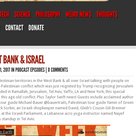
lestinian territories in the West Bank & all over Israel talking with people on
i-Palestinian conflict which was just reignited by Trump recognizing Jerusalem
orded in Ramallah, Jerusalem, Tel Aviv, Yaffo, LA and New York, this special
this age old conflict. Plus Taylor Swift news! Guests include acclaimed author
li tour guide Michael Bauer @bauertrails, Palestinian tour guide Yamin of Green
ck Sorkin, an Israeli shopkeeper named David, Gleib’s Cousin Gili Brenner
 at the Israeli Parliament, a Lebanese acro yoga instructor named Nayef
 standup in Tel Aviv.