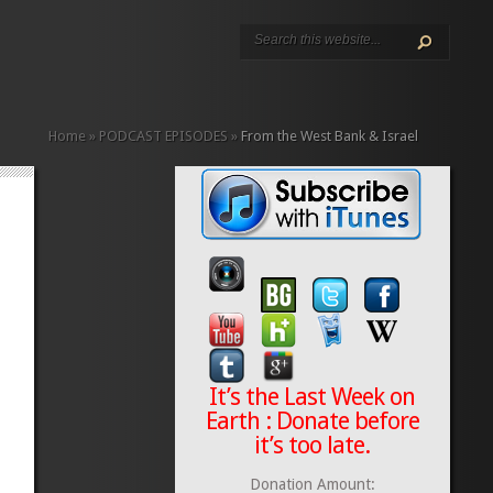
Home
»
PODCAST EPISODES
»
From the West Bank & Israel
It’s the Last Week on
Earth : Donate before
it’s too late.
Donation Amount: