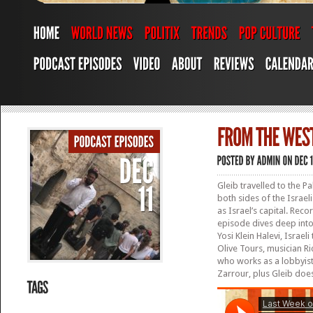
Gleib travelled to the Pa
both sides of the Israel
as Israel’s capital. Rec
episode dives deep into 
Yosi Klein Halevi, Israe
Olive Tours, musician Ri
who works as a lobbyist
Zarrour, plus Gleib does