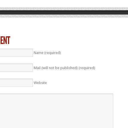
Name (required)
Mail (will not be published) (required)
Website