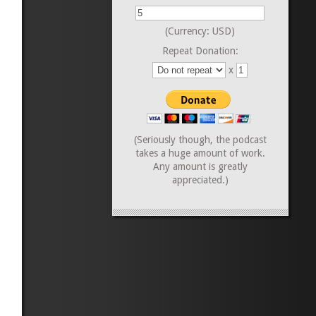
(Currency: USD)
Repeat Donation:
x
(Seriously though, the podcast
takes a huge amount of work.
Any amount is greatly
appreciated.)