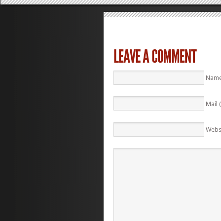
Name
Mail 
Webs