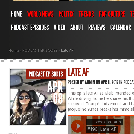
Home
»
PODCAST EPISODES
»
Late AF
This ep is late AF as Gleib intended 
While driving home he shares his t
removed, Trump’s Judgement, and ball
Jacqueline Yunez breaks her mime sil