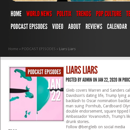
Home
»
PODCAST EPISODES
»
Liars Liars
Gleib covers Warren and Sanders call
Davidson’s dating life, Trump lying 
backlash to Oscar nomination backlash
man suing Pornhub, Cardboard Olym
double endorsement, square tipped k
Ambassador Yovanovitch, Trump’s like
drunk stories.
Follow @bengleib on social media