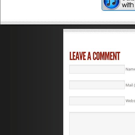
Name
Mail 
Webs