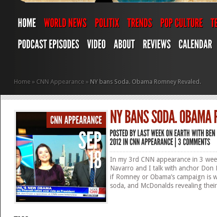
Home
»
CNN Appearance
»
NY bans Soda. Obama Romney Revaled.
In my 3rd CNN appearance in 3 week
Navarro and I talk with anchor Do
if Romney or Obama’s campaign is w
soda, and McDonalds revealing their 