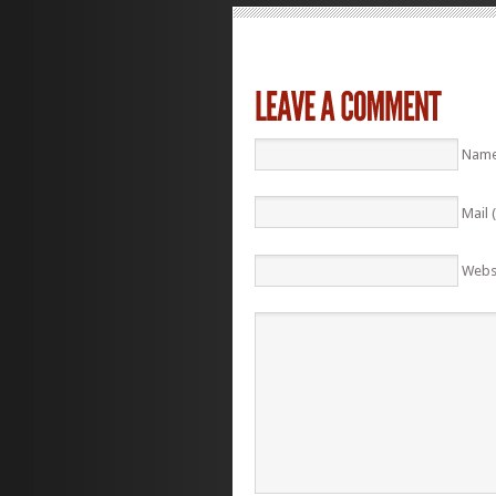
Name
Mail 
Webs