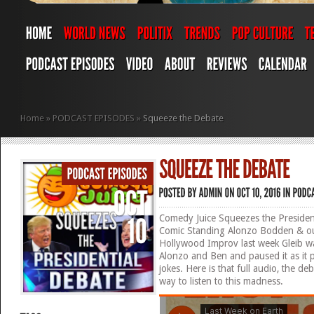
Home
»
PODCAST EPISODES
»
Squeeze the Debate
Comedy Juice Squeezes the President
Comic Standing Alonzo Bodden & our
Hollywood Improv last week Gleib w
Alonzo and Ben and paused it as it
jokes. Here is that full audio, the 
way to listen to this madness.