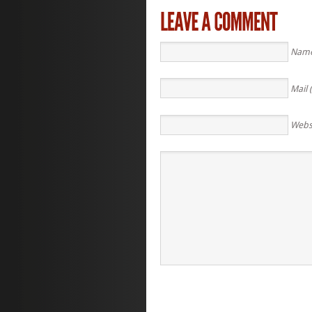
Name
Mail 
Webs