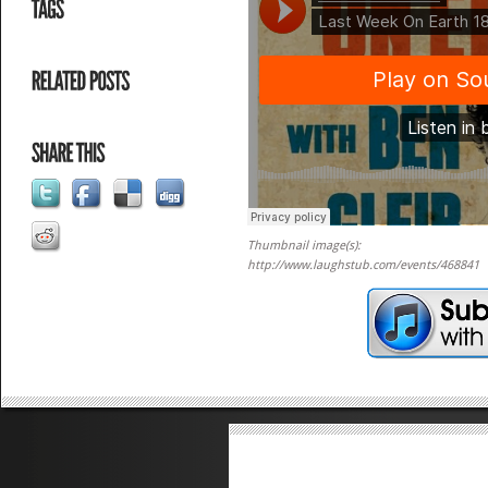
Thumbnail image(s):
http://www.laughstub.com/events/468841