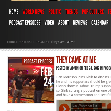
Home
»
PODCAST EPISODES
»
They Came at Me
Ben Morrison joins Gleib to discuss T
he and his supporters should be giv
Gleib’s show in Tahoe, Trump suppo
so Gleib sprung a podcast on one of 
and have a conversation and see if t