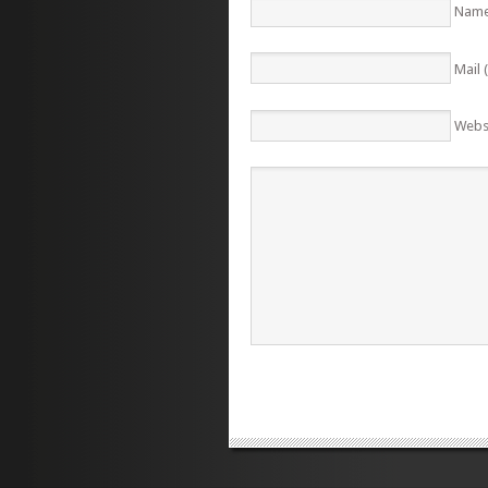
Name
Mail 
Webs