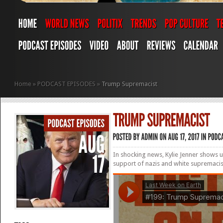
Home
»
PODCAST EPISODES
»
Trump Supremacist
In shocking news, Kylie Jenner shows 
support of nazis and white supremaci