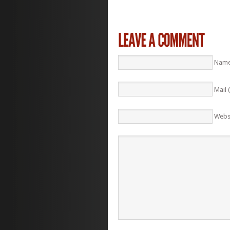
Name
Mail 
Webs