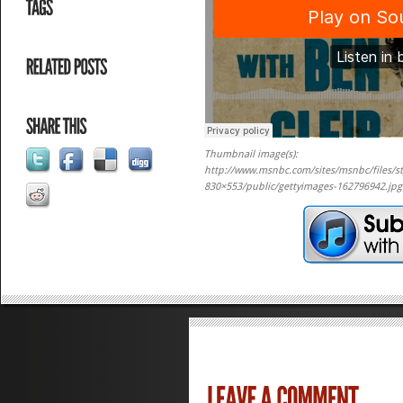
Thumbnail image(s):
http://www.msnbc.com/sites/msnbc/files/st
830×553/public/gettyimages-162796942.jp