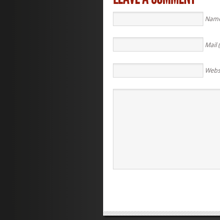
Name
Mail 
Webs