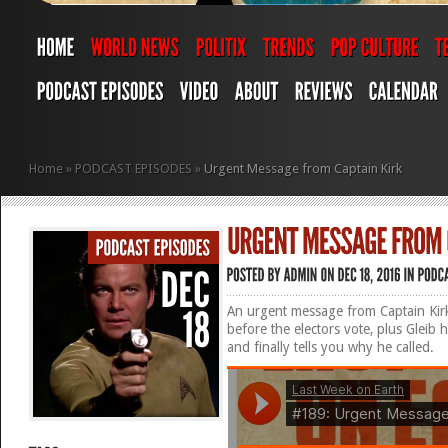
Home
»
PODCAST EPISODES
»
Urgent Message from Captain Kirk
An urgent message from Captain Kirk
before the electors vote, plus Gleib
and finally tells you why he called.